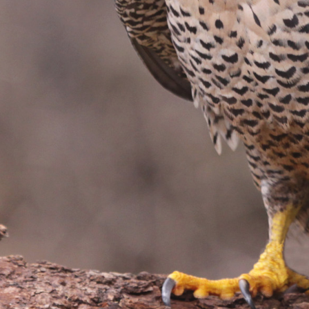
Name
URL
DONE