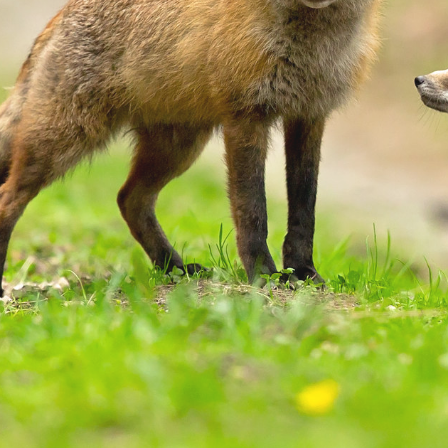
Name
URL
DONE